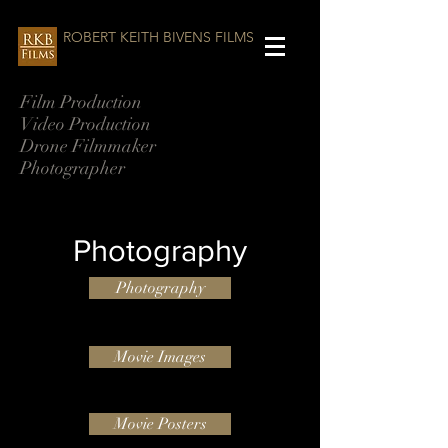
ROBERT KEITH BIVENS FILMS
Film Production
Video Production
Drone Filmmaker
Photographer
Photography
Photography
Movie Images
Movie Posters