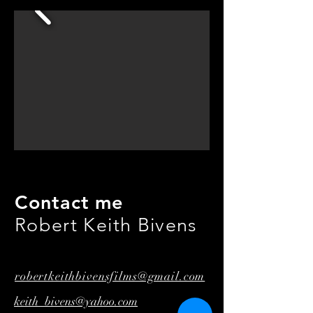
Contact me
Robert Keith Bivens
robertkeithbivensfilms@gmail.com
keith_bivens@yahoo.com